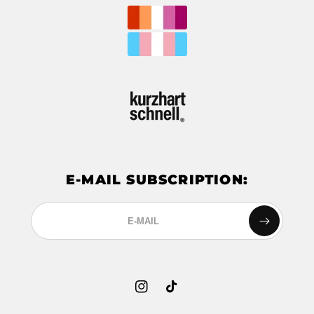
E-MAIL SUBSCRIPTION:
Instagram
TikTok