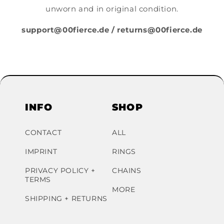
unworn and in original condition.
support@00fierce.de / returns@00fierce.de
INFO
SHOP
CONTACT
ALL
IMPRINT
RINGS
PRIVACY POLICY +
CHAINS
TERMS
MORE
SHIPPING + RETURNS