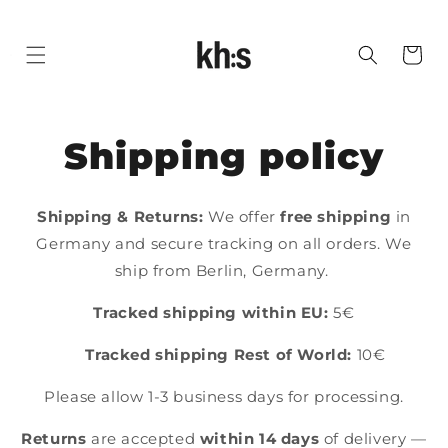
SKIP
TO
Cart
CONTENT
Shipping policy
Shipping & Returns:
We offer
free shipping
in
Germany and secure tracking on all orders. We
ship from Berlin, Germany.
Tracked shipping within EU:
5€
Tracked
shipping Rest of World:
10€
Please allow 1-3 business days for processing.
Returns
are accepted
within 14 days
of delivery —